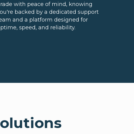
rade with peace of mind, knowing
ou're backed by a dedicated support
eam and a platform designed for
ptime, speed, and reliability.
olutions