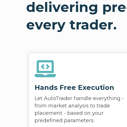
delivering pr
every trader.
Hands Free Execution
Let AutoTrader handle everything -
from market analysis to trade
placement - based on your
predefined parameters.