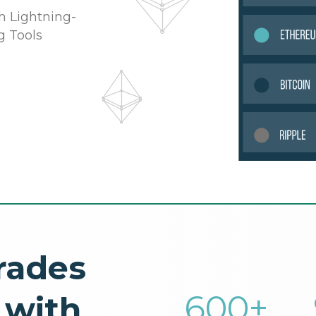
h Lightning-
g Tools
rades
600
+
 with