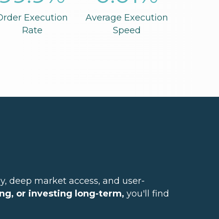
Order Execution
Average Execution
Rate
Speed
y, deep market access, and user-
ng, or investing long-term,
you'll find