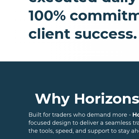
100% commitm
client success.
Why Horizon
Built for traders who demand more -
H
focused design to deliver a seamless t
the tools, speed, and support to stay ah