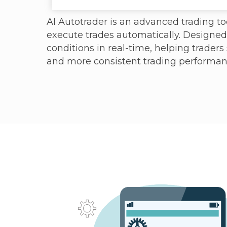
AI Autotrader is an advanced trading too
execute trades automatically. Designe
conditions in real-time, helping traders
and more consistent trading performan