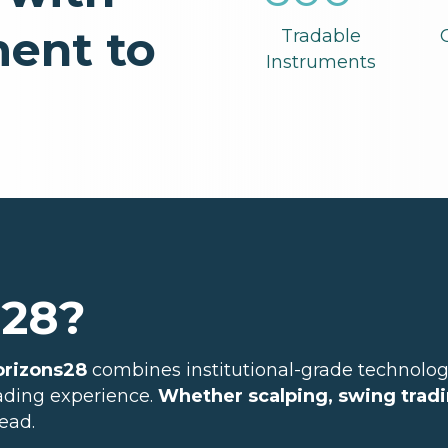
ent to
Tradable
Instruments
s28?
orizons28
combines institutional-grade technolog
rading experience.
Whether scalping, swing tradi
ead.