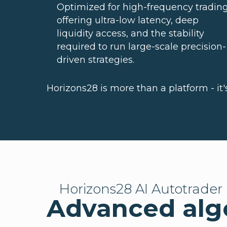
Optimized for high-frequency trading
offering ultra-low latency, deep
liquidity access, and the stability
required to run large-scale precision-
driven strategies.
Horizons28 is more than a platform - it
Horizons28 AI Autotrader
Advanced algo