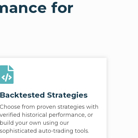
rmance for
Backtested Strategies
Choose from proven strategies with
verified historical performance, or
build your own using our
sophisticated auto-trading tools.