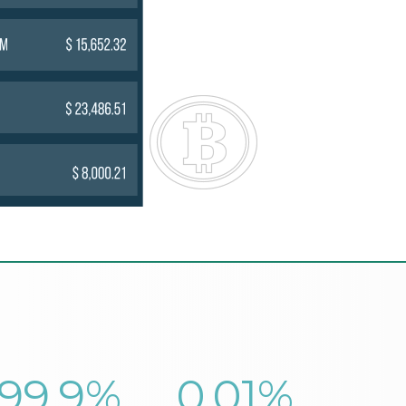
99.9
%
0.01
%