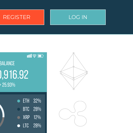
REGISTER
LOG IN