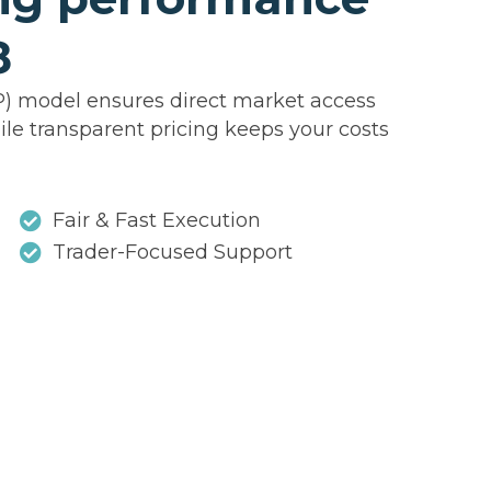
8
P) model ensures direct market access
ile transparent pricing keeps your costs
Fair & Fast Execution
Trader-Focused Support