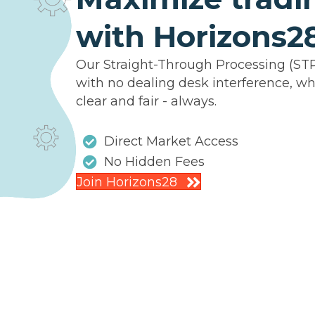
with Horizons2
Our Straight-Through Processing (ST
with no dealing desk interference, wh
clear and fair - always.
Direct Market Access
No Hidden Fees
Join Horizons28