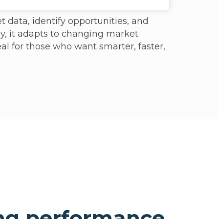
t data, identify opportunities, and
y, it adapts to changing market
eal for those who want smarter, faster,
ng performance