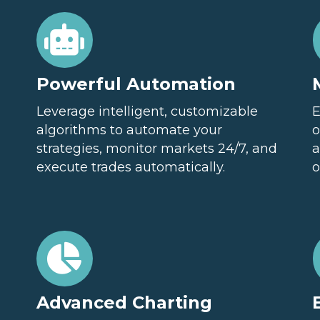
Powerful Automation
Leverage intelligent, customizable
E
algorithms to automate your
o
strategies, monitor markets 24/7, and
a
execute trades automatically.
o
Advanced Charting