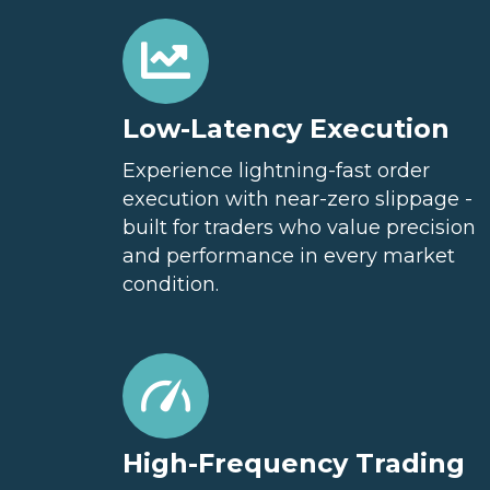
Low-Latency Execution
Experience lightning-fast order
execution with near-zero slippage -
built for traders who value precision
and performance in every market
condition.
High-Frequency Trading