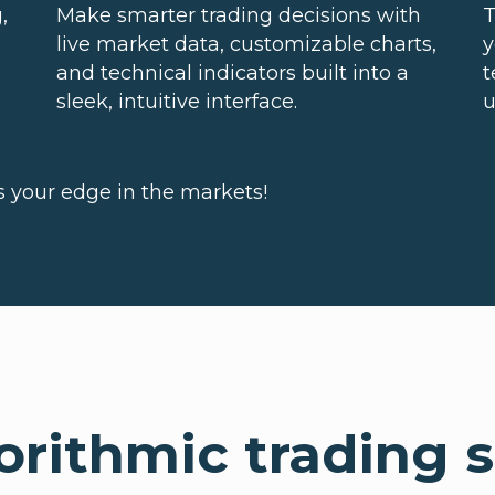
,
Make smarter trading decisions with
T
live market data, customizable charts,
y
and technical indicators built into a
t
sleek, intuitive interface.
u
's your edge in the markets!
rithmic trading s