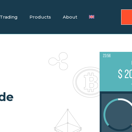
Trading
Products
About
ade