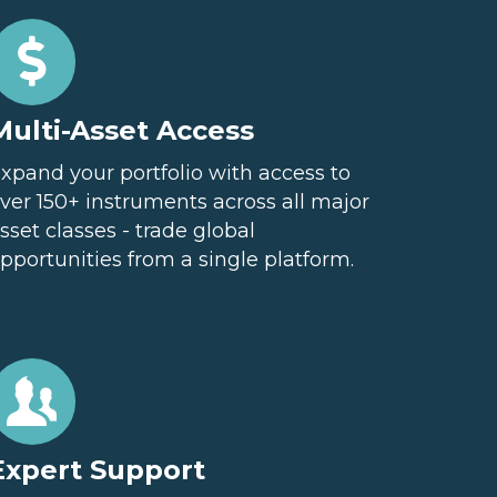
Multi-Asset Access
xpand your portfolio with access to
ver 150+ instruments across all major
sset classes - trade global
pportunities from a single platform.
Expert Support