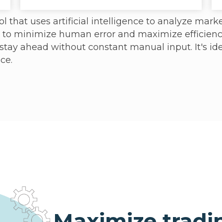
l that uses artificial intelligence to analyze marke
d to minimize human error and maximize efficienc
 stay ahead without constant manual input. It's id
ce.
Maximize tradi