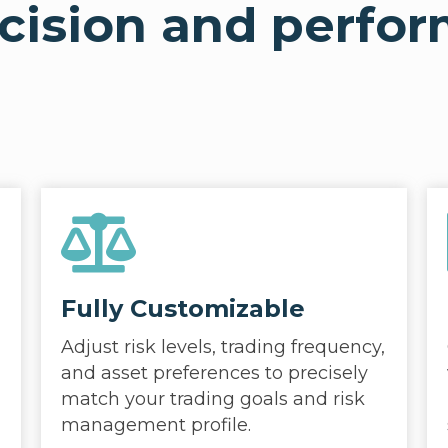
ecision and perfo
Fully Customizable
Adjust risk levels, trading frequency,
and asset preferences to precisely
match your trading goals and risk
management profile.