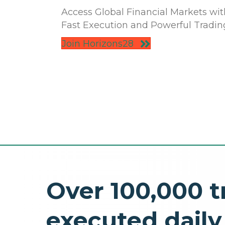
Access Global Financial Markets wit
Fast Execution and Powerful Tradin
Join Horizons28
Over 100,000 t
executed daily