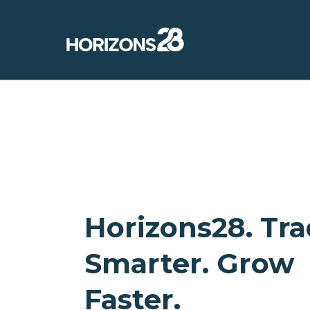
Horizons28. Tr
Smarter. Grow
Faster.