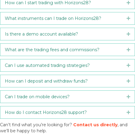
How can I start trading with Horizons28?
Ex
What instruments can I trade on Horizons28?
Ex
Is there a demo account available?
Ex
What are the trading fees and commissions?
Ex
Can I use automated trading strategies?
Ex
How can I deposit and withdraw funds?
Ex
Can I trade on mobile devices?
Ex
How do I contact Horizons28 support?
Ex
Can’t find what you’re looking for?
Contact us directly
, and
we’ll be happy to help.