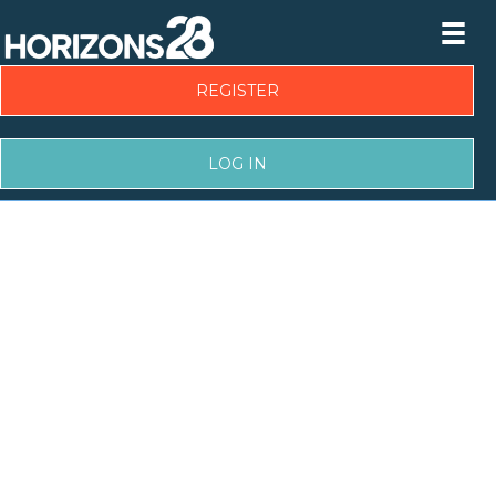
REGISTER
LOG IN