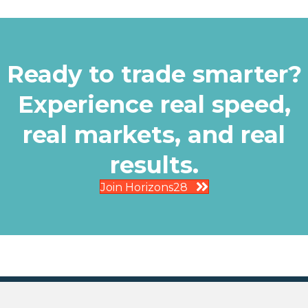
Ready to trade smarter?
Experience real speed,
real markets, and real
results.
Join Horizons28