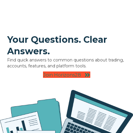
Your Questions. Clear
Answers.
Find quick answers to common questions about trading,
accounts, features, and platform tools.
Join Horizons28