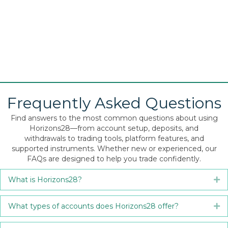
Frequently Asked Questions
Find answers to the most common questions about using
Horizons28—from account setup, deposits, and
withdrawals to trading tools, platform features, and
supported instruments. Whether new or experienced, our
FAQs are designed to help you trade confidently.
What is Horizons28?
Ex
What types of accounts does Horizons28 offer?
Ex