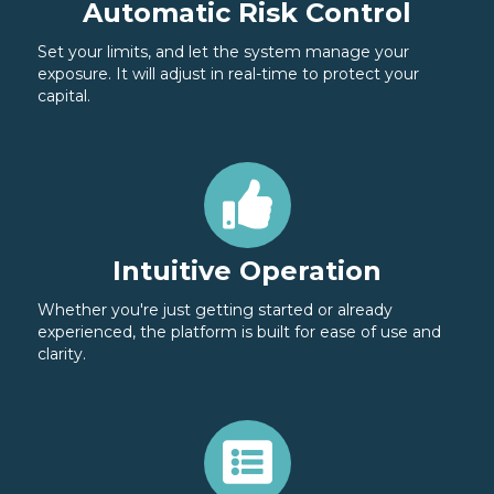
Automatic Risk Control
Set your limits, and let the system manage your
exposure. It will adjust in real-time to protect your
capital.
Intuitive Operation
Whether you're just getting started or already
experienced, the platform is built for ease of use and
clarity.