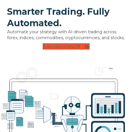
Smarter Trading. Fully
Automated.
Automate your strategy with AI-driven trading across
forex, indices, commodities, cryptocurrencies, and stocks.
Join Horizons28