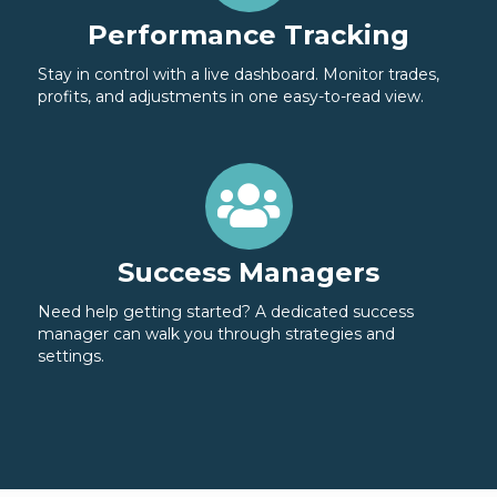
Performance Tracking
Stay in control with a live dashboard. Monitor trades,
profits, and adjustments in one easy-to-read view.
Success Managers
Need help getting started? A dedicated success
manager can walk you through strategies and
settings.