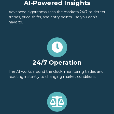
AI-Powered Insights
Advanced algorithms scan the markets 24/7 to detect
trends, price shifts, and entry points—so you don't
have to.
24/7 Operation
The AI works around the clock, monitoring trades and
reacting instantly to changing market conditions.