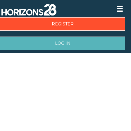
REGISTER
LOG IN