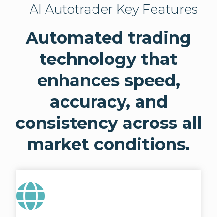
AI Autotrader Key Features
Automated trading
technology that
enhances speed,
accuracy, and
consistency across all
market conditions.