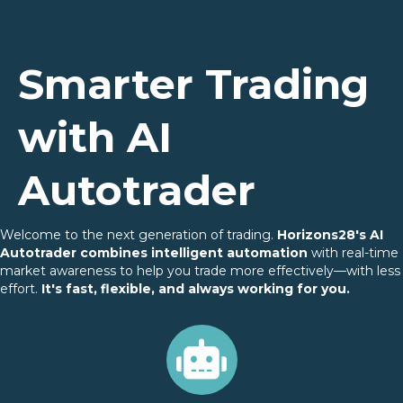
Smarter Trading
with AI
Autotrader
Welcome to the next generation of trading.
Horizons28's AI
Autotrader combines intelligent automation
with real-time
market awareness to help you trade more effectively—with less
effort.
It's fast, flexible, and always working for you.