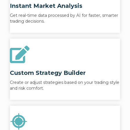
Instant Market Analysis
Get real-time data processed by AI for faster, smarter
trading decisions.
Custom Strategy Builder
Create or adjust strategies based on your trading style
and risk comfort.