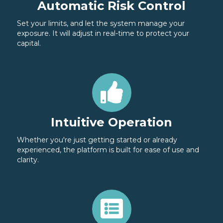
Automatic Risk Control
Set your limits, and let the system manage your
exposure. It will adjust in real-time to protect your
capital.
Intuitive Operation
Whether you're just getting started or already
experienced, the platform is built for ease of use and
clarity.