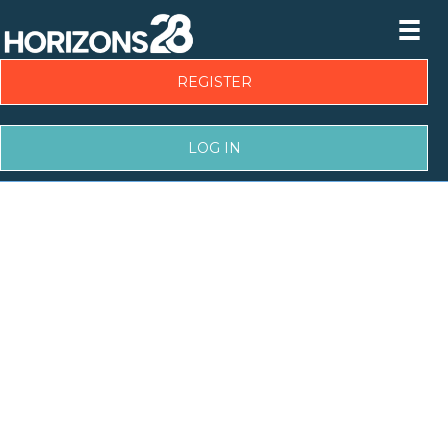
REGISTER
LOG IN