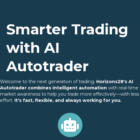
Smarter Trading
with AI
Autotrader
Welcome to the next generation of trading.
Horizons28's AI
Autotrader combines intelligent automation
with real-time
market awareness to help you trade more effectively—with less
effort.
It's fast, flexible, and always working for you.