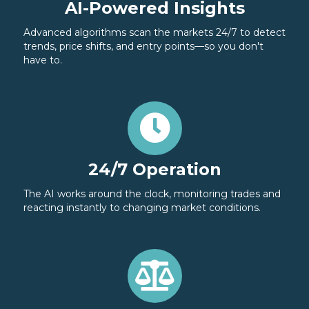
AI-Powered Insights
Advanced algorithms scan the markets 24/7 to detect
trends, price shifts, and entry points—so you don't
have to.
24/7 Operation
The AI works around the clock, monitoring trades and
reacting instantly to changing market conditions.