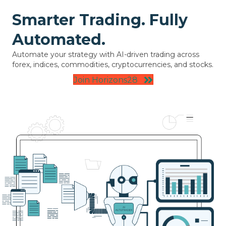
Smarter Trading. Fully
Automated.
Automate your strategy with AI-driven trading across
forex, indices, commodities, cryptocurrencies, and stocks.
Join Horizons28