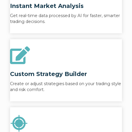
Instant Market Analysis
Get real-time data processed by AI for faster, smarter
trading decisions.
Custom Strategy Builder
Create or adjust strategies based on your trading style
and risk comfort.