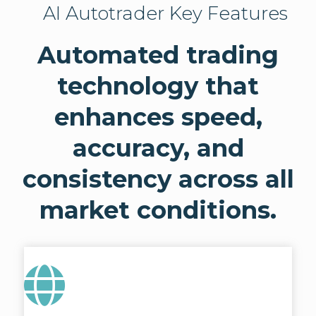
AI Autotrader Key Features
Automated trading
technology that
enhances speed,
accuracy, and
consistency across all
market conditions.