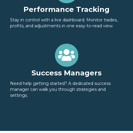
Performance Tracking
Stay in control with a live dashboard. Monitor trades,
profits, and adjustments in one easy-to-read view.
Success Managers
Need help getting started? A dedicated success
manager can walk you through strategies and
settings.